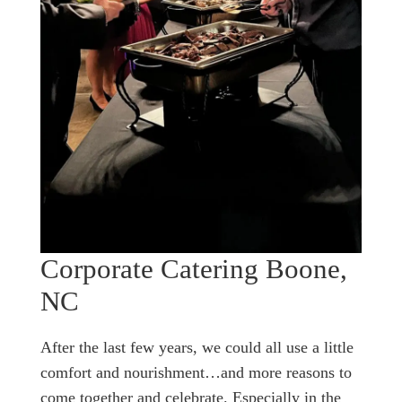
Corporate Catering Boone,
NC
After the last few years, we could all use a little
comfort and nourishment…and more reasons to
come together and celebrate. Especially in the