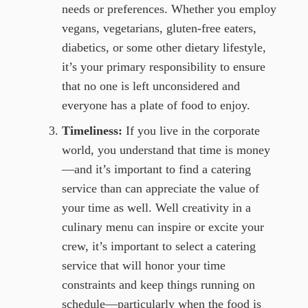
needs or preferences. Whether you employ
vegans, vegetarians, gluten-free eaters,
diabetics, or some other dietary lifestyle,
it’s your primary responsibility to ensure
that no one is left unconsidered and
everyone has a plate of food to enjoy.
Timeliness:
If you live in the corporate
world, you understand that time is money
—and it’s important to find a catering
service than can appreciate the value of
your time as well. Well creativity in a
culinary menu can inspire or excite your
crew, it’s important to select a catering
service that will honor your time
constraints and keep things running on
schedule—particularly when the food is