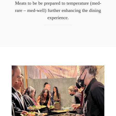
Meats to be be prepared to temperature (med-
rare – med-well) further enhancing the dining
experience.