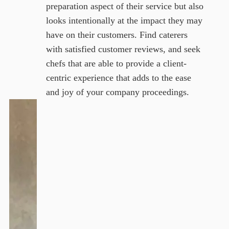
preparation aspect of their service but also
looks intentionally at the impact they may
have on their customers. Find caterers
with satisfied customer reviews, and seek
chefs that are able to provide a client-
centric experience that adds to the ease
and joy of your company proceedings.