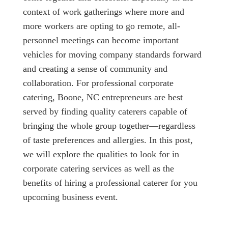
context of work gatherings where more and
more workers are opting to go remote, all-
personnel meetings can become important
vehicles for moving company standards forward
and creating a sense of community and
collaboration. For professional corporate
catering, Boone, NC entrepreneurs are best
served by finding quality caterers capable of
bringing the whole group together—regardless
of taste preferences and allergies. In this post,
we will explore the qualities to look for in
corporate catering services as well as the
benefits of hiring a professional caterer for you
upcoming business event.