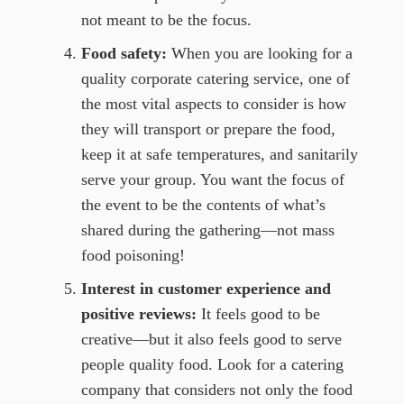
not meant to be the focus.
Food safety:
When you are looking for a
quality corporate catering service, one of
the most vital aspects to consider is how
they will transport or prepare the food,
keep it at safe temperatures, and sanitarily
serve your group. You want the focus of
the event to be the contents of what’s
shared during the gathering—not mass
food poisoning!
Interest in customer experience and
positive reviews:
It feels good to be
creative—but it also feels good to serve
people quality food. Look for a catering
company that considers not only the food