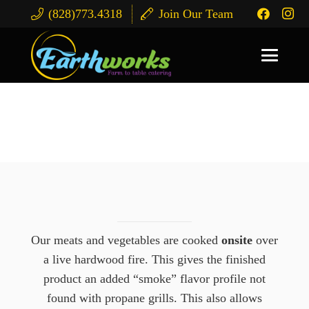
(828)773.4318
Join Our Team
Corporate Catering
Our meats and vegetables are cooked
onsite
over
a live hardwood fire. This gives the finished
product an added “smoke” flavor profile not
found with propane grills. This also allows