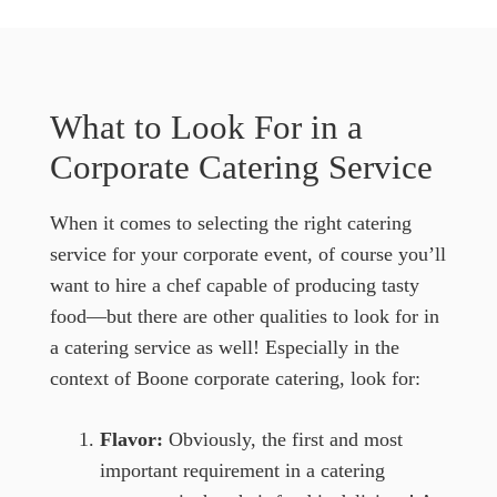
What to Look For in a
Corporate Catering Service
When it comes to selecting the right catering
service for your corporate event, of course you’ll
want to hire a chef capable of producing tasty
food—but there are other qualities to look for in
a catering service as well! Especially in the
context of Boone corporate catering, look for:
Flavor:
Obviously, the first and most
important requirement in a catering