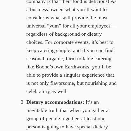
company is that their food is delicious! As
a business owner, what you’ll want to
consider is what will provide the most
universal “yum” for all your employees—
regardless of background or dietary
choices. For corporate events, it’s best to
keep catering simple; and if you can find
seasonal, organic, farm to table catering
like Boone’s own Earthworks, you’ll be
able to provide a singular experience that
is not only flavorsome, but nourishing and
celebratory as well.
Dietary accommodations:
It’s an
inevitable truth that when you gather a
group of people together, at least one
person is going to have special dietary