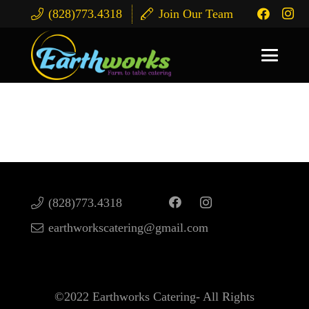
(828)773.4318
Join Our Team
Catering Services
(828)773.4318
earthworkscatering@gmail.com
©2022 Earthworks Catering- All Rights