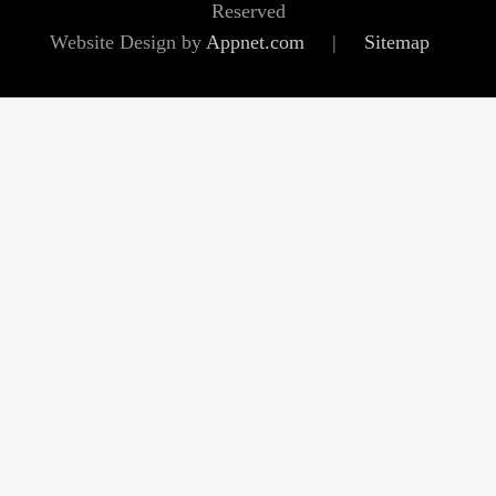
Reserved
Website Design by
Appnet.com
|
Sitemap