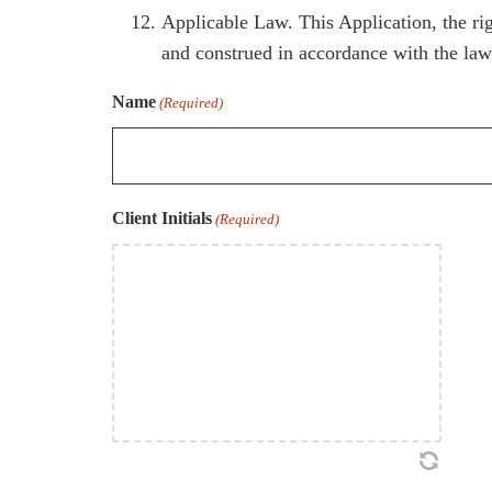
Applicable Law. This Application, the rig
and construed in accordance with the laws
Name
(Required)
Client Initials
(Required)