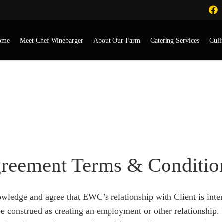
ome
Meet Chef Winebarger
About Our Farm
Catering Services
Culi
greement Form
greement Terms & Conditio
owledge and agree that EWC’s relationship with Client is inte
l be construed as creating an employment or other relations