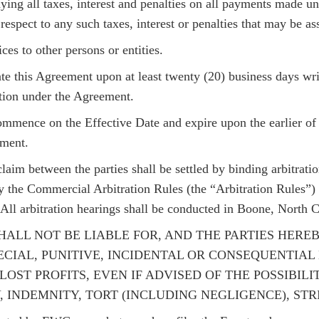
aying all taxes, interest and penalties on all payments made u
espect to any such taxes, interest or penalties that may be as
s to other persons or entities.
 this Agreement upon at least twenty (20) business days writt
ation under the Agreement.
mmence on the Effective Date and expire upon the earlier of 
ement.
laim between the parties shall be settled by binding arbitration
 the Commercial Arbitration Rules (the “Arbitration Rules”) 
All arbitration hearings shall be conducted in Boone, North C
RTIES SHALL NOT BE LIABLE FOR, AND THE PARTIES H
ECIAL, PUNITIVE, INCIDENTAL OR CONSEQUENTIA
LOST PROFITS, EVEN IF ADVISED OF THE POSSIBI
INDEMNITY, TORT (INCLUDING NEGLIGENCE), STRI