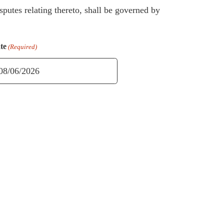
sputes relating thereto, shall be governed by
te
(Required)
M
ash
D
ash
YYY