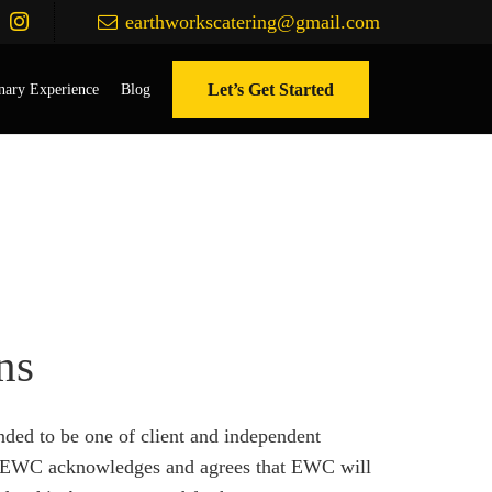
earthworkscatering@gmail.com
Let’s Get Started
nary Experience
Blog
ns
nded to be one of client and independent
hip. EWC acknowledges and agrees that EWC will