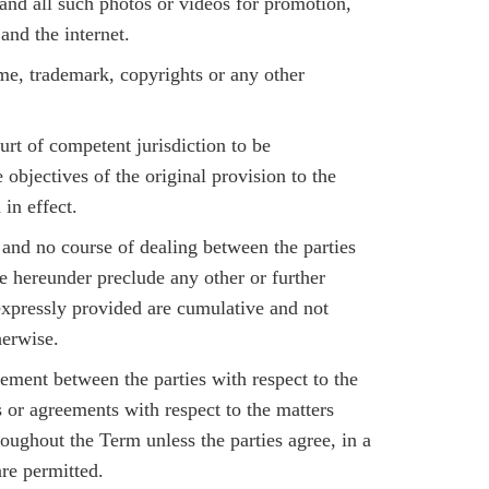
d all such photos or videos for promotion,
and the internet.
ame, trademark, copyrights or any other
urt of competent jurisdiction to be
 objectives of the original provision to the
in effect.
r and no course of dealing between the parties
ege hereunder preclude any other or further
 expressly provided are cumulative and not
herwise.
ment between the parties with respect to the
 or agreements with respect to the matters
roughout the Term unless the parties agree, in a
re permitted.