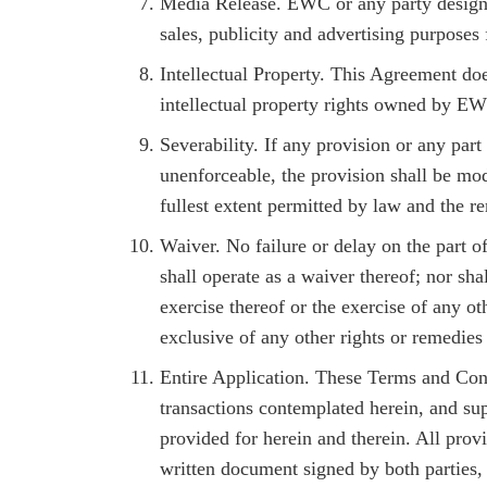
Media Release. EWC or any party designa
sales, publicity and advertising purposes 
Intellectual Property. This Agreement doe
intellectual property rights owned by E
Severability. If any provision or any part
unenforceable, the provision shall be modi
fullest extent permitted by law and the r
Waiver. No failure or delay on the part o
shall operate as a waiver thereof; nor sha
exercise thereof or the exercise of any o
exclusive of any other rights or remedies
Entire Application. These Terms and Cond
transactions contemplated herein, and sup
provided for herein and therein. All prov
written document signed by both parties,