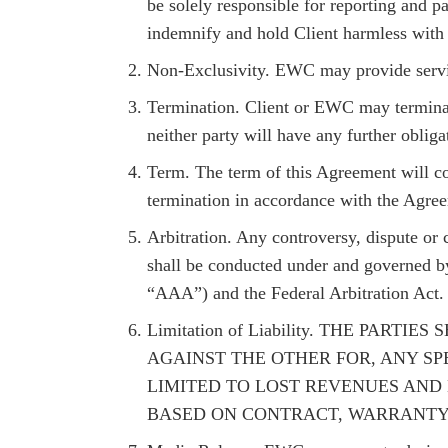
be solely responsible for reporting and p
indemnify and hold Client harmless with r
Non-Exclusivity. EWC may provide service
Termination. Client or EWC may terminate
neither party will have any further oblig
Term. The term of this Agreement will co
termination in accordance with the Agre
Arbitration. Any controversy, dispute or c
shall be conducted under and governed by
“AAA”) and the Federal Arbitration Act. 
Limitation of Liability. THE PA
AGAINST THE OTHER FOR, ANY SP
LIMITED TO LOST REVENUES AND 
BASED ON CONTRACT, WARRANTY, 