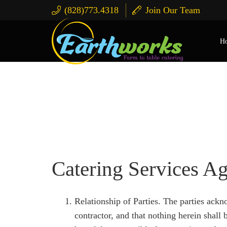
(828)773.4318
Join Our Team
H
Terms & Conditions A
Catering Services A
Relationship of Parties. The parties ackn
contractor, and that nothing herein shal