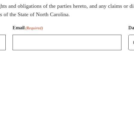
hts and obligations of the parties hereto, and any claims or di
 of the State of North Carolina.
Email
Da
(Required)
M
sl
D
sl
Y