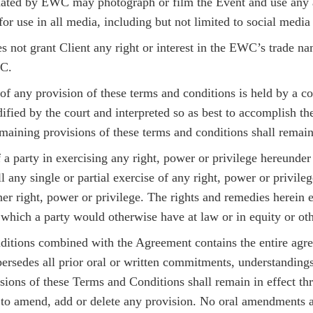
ted by EWC may photograph or film the Event and use any an
for use in all media, including but not limited to social media 
s not grant Client any right or interest in the EWC’s trade n
WC.
 of any provision of these terms and conditions is held by a co
fied by the court and interpreted so as best to accomplish the
emaining provisions of these terms and conditions shall remain 
f a party in exercising any right, power or privilege hereunde
ll any single or partial exercise of any right, power or privil
ther right, power or privilege. The rights and remedies herein
 which a party would otherwise have at law or in equity or ot
itions combined with the Agreement contains the entire agree
ersedes all prior oral or written commitments, understandings
isions of these Terms and Conditions shall remain in effect th
 to amend, add or delete any provision. No oral amendments a