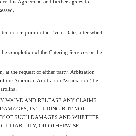
nder this Agreement and further agrees to
sessed.
en notice prior to the Event Date, after which
the completion of the Catering Services or the
, at the request of either party. Arbitration
of the American Arbitration Association (the
arolina.
EREBY WAIVE AND RELEASE ANY CLAIMS
L DAMAGES, INCLUDING BUT NOT
LITY OF SUCH DAMAGES AND WHETHER
CT LIABILITY, OR OTHERWISE.